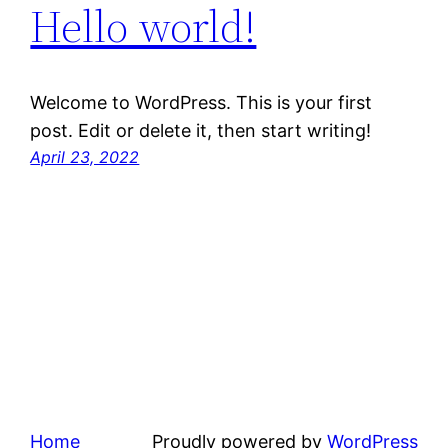
Hello world!
Welcome to WordPress. This is your first
post. Edit or delete it, then start writing!
April 23, 2022
Home
Proudly powered by
WordPress