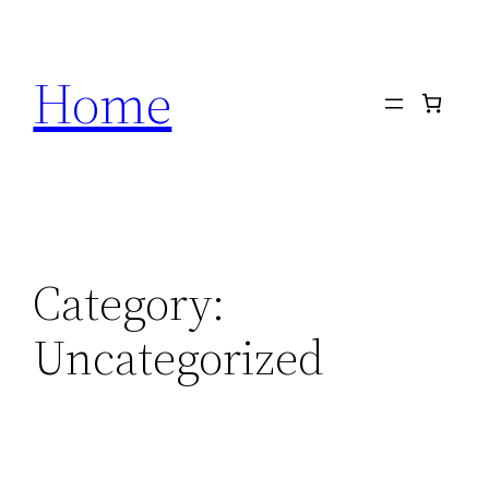
Skip
to
Home
content
Category:
Uncategorized